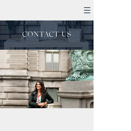
CONTACT US