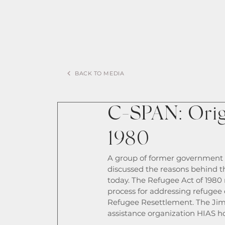
BACK TO MEDIA
C-SPAN: Origi
1980
A group of former government o
discussed the reasons behind the
today. The Refugee Act of 1980 r
process for addressing refugee
Refugee Resettlement. The Jim
assistance organization HIAS ho