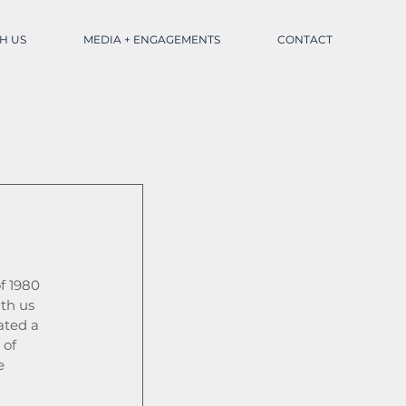
H US
MEDIA + ENGAGEMENTS
CONTACT
f 1980 
th us 
ated a 
of 
e 