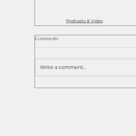
Podcasts & Video
Comments
Write a comment...