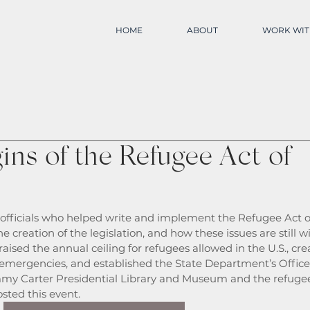
HOME
ABOUT
WORK WIT
ns of the Refugee Act of
fficials who helped write and implement the Refugee Act o
 creation of the legislation, and how these issues are still wi
aised the annual ceiling for refugees allowed in the U.S., cre
 emergencies, and established the State Department’s Office 
my Carter Presidential Library and Museum and the refuge
sted this event. 