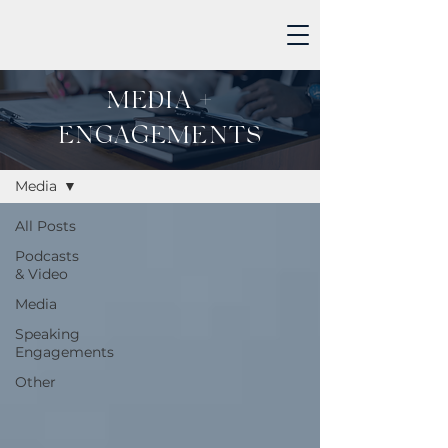
MEDIA +
ENGAGEMENTS
MEDIA + ENGAGEMENTS
Media
All Posts
Podcasts
& Video
Media
Speaking
Engagements
Other