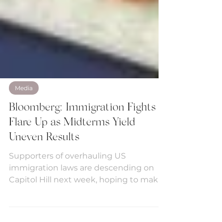
Media
Bloomberg: Immigration Fights
Flare Up as Midterms Yield
Uneven Results
Supporters of overhauling US
immigration laws are descending on
Capitol Hill next week, hoping to make
a deal in the wake of midterm...