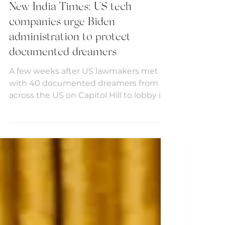
Media
New India Times: US tech
companies urge Biden
administration to protect
documented dreamers
A few weeks after US lawmakers met
with 40 documented dreamers from
across the US on Capitol Hill to lobby in
support of the America’s...